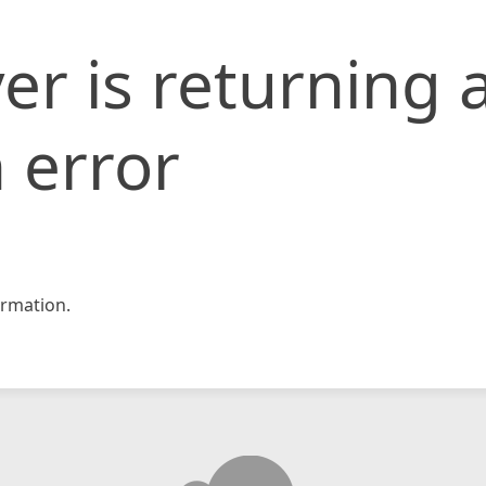
er is returning 
 error
rmation.