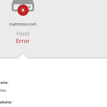
mahttmisr.com
Host
Error
site:
tes.
ebsite: